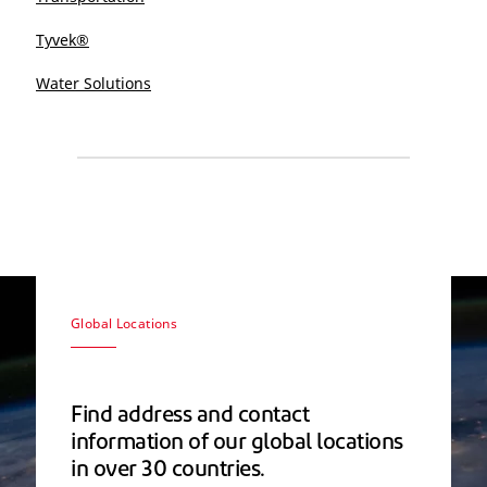
Tyvek®
Water Solutions
Global Locations
Find address and contact
information of our global locations
in over 30 countries.