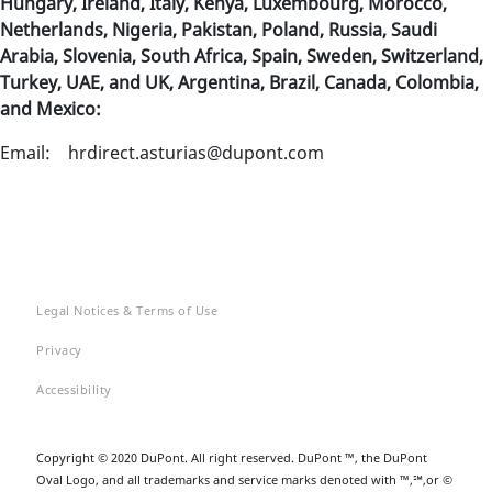
Hungary, Ireland, Italy, Kenya, Luxembourg, Morocco,
Netherlands, Nigeria, Pakistan, Poland, Russia, Saudi
Arabia, Slovenia, South Africa, Spain, Sweden, Switzerland,
Turkey, UAE, and UK, Argentina, Brazil, Canada, Colombia,
and Mexico:
Email: hrdirect.asturias@dupont.com
Legal Notices & Terms of Use
Privacy
Accessibility
Copyright © 2020 DuPont. All right reserved. DuPont ™, the DuPont
Oval Logo, and all trademarks and service marks denoted with ™,℠,or ©