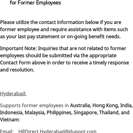
for Former Employees
Please utilize the contact information below if you are
former employee and require assistance with items such
as your last pay statement or on-going benefit needs.
Important Note: Inquiries that are not related to former
employees should be submitted via the appropriate
Contact Form above in order to receive a timely response
and resolution.
Hyderabad:
Supports former employees in
Australia, Hong Kong, India,
Indonesia, Malaysia, Philippines, Singapore, Thailand, and
Vietnam
:
Email: HRDirect.Hyderabad@dupont.com