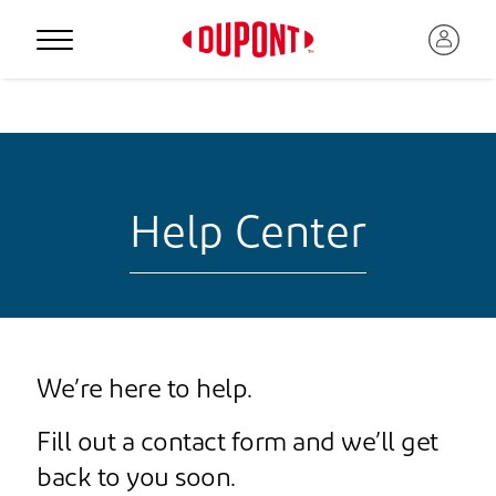
Help Center
We’re here to help.
Fill out a contact form and we’ll get
back to you soon.