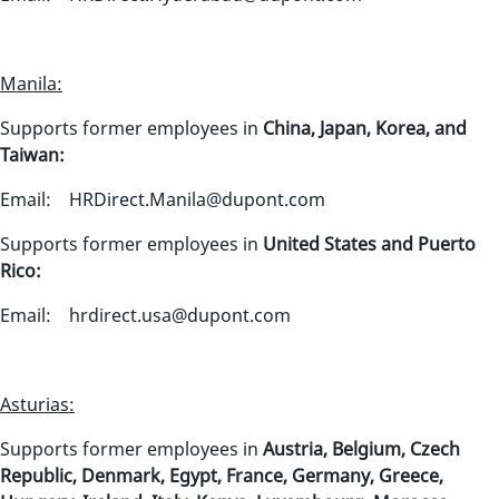
Manila:
Supports former employees in
China, Japan, Korea, and
Taiwan:
Email: HRDirect.Manila@dupont.com
Supports former employees in
United States and Puerto
Rico:
Email: hrdirect.usa@dupont.com
Asturias:
Supports former employees in
Austria, Belgium, Czech
Republic, Denmark, Egypt, France, Germany, Greece,