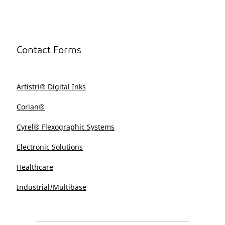
Contact Forms
Artistri® Digital Inks
Corian®
Cyrel® Flexographic Systems
Electronic Solutions
Healthcare
Industrial/Multibase