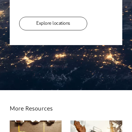
Explore locations
More Resources