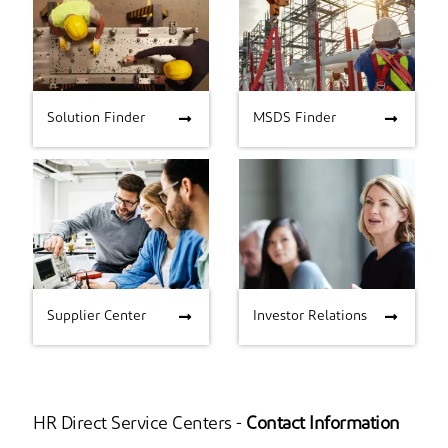
Solution Finder
MSDS Finder
Solution Finder
MSDS Finder
Supplier Center
Investor Relations
Supplier Center
Investor Relations
HR Direct Service Centers -
Contact Information