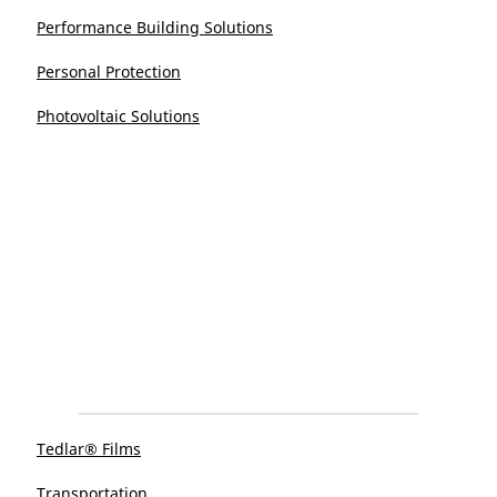
Performance Building Solutions
Personal Protection
Photovoltaic Solutions
Tedlar® Films
Transportation