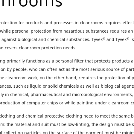
anrooms
otection for products and processes in cleanrooms requires effecti
, while personal protection from hazardous substances requires an
®
®
e against biological and chemical substances. Tyvek
and Tyvek
Is
ing covers cleanroom protection needs.
ng primarily functions as a personal filter that protects products 
on by people, who can often act as the most serious source of part
e cleanroom work, on the other hand, requires the protection of 
nces, such as liquid or solid chemicals as well as biological agen
ly in chemical, pharmaceutical and microbiological environments, b
 production of computer chips or while painting under cleanroom c
lothing and chemical protective clothing need to meet the same bas
m: the material and suit must be low-linting, the design must be su
f collecting particles on the surface of the garment must be mini