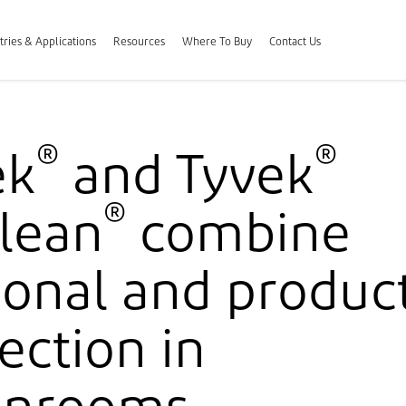
tries & Applications
Resources
Where To Buy
Contact Us
®
®
ek
and Tyvek
®
lean
combine
onal and produc
ection in