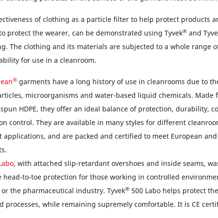
ectiveness of clothing as a particle filter to help protect products 
®
 to protect the wearer, can be demonstrated using Tyvek
and Tyve
ng. The clothing and its materials are subjected to a whole range o
ability for use in a cleanroom.
®
lean
garments have a long history of use in cleanrooms due to the
particles, microorganisms and water-based liquid chemicals. Made
spun HDPE, they offer an ideal balance of protection, durability, 
n control. They are available in many styles for different cleanro
 applications, and are packed and certified to meet European and
s.
Labo
, with attached slip-retardant overshoes and inside seams, wa
 head-to-toe protection for those working in controlled environme
®
 or the pharmaceutical industry. Tyvek
500 Labo helps protect th
 processes, while remaining supremely comfortable. It is CE certif