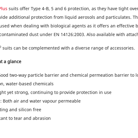
Plus
suits offer Type 4-B, 5 and 6 protection, as they have tight ov
ide additional protection from liquid aerosols and particulates. Thi
used when dealing with biological agents as it offers an effective b
 contaminated dust under EN 14126:2003. Also available with attac
®
suits can be complemented with a diverse range of accessories.
t a glance
Good two-way particle barrier and chemical permeation barrier to 
on, water-based chemicals
ght yet strong, continuing to provide protection in use
: Both air and water vapour permeable
nting and silicon free
tant to tear and abrasion