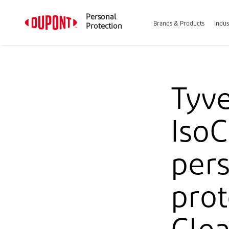
Personal
Brands & Products
Indus
Protection
Tyv
IsoC
pers
prot