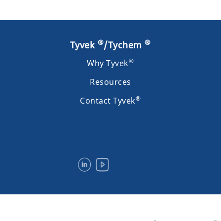
®
®
Tyvek
/Tychem
®
Why Tyvek
Resources
®
Contact Tyvek