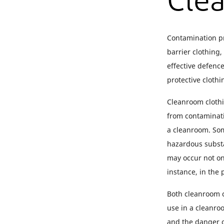
Cle
Contamination pr
barrier clothing
effective defenc
protective cloth
Cleanroom clothi
from contaminati
a cleanroom. Som
hazardous substa
may occur not on
instance, in the
Both cleanroom c
use in a cleanroo
and the danger o