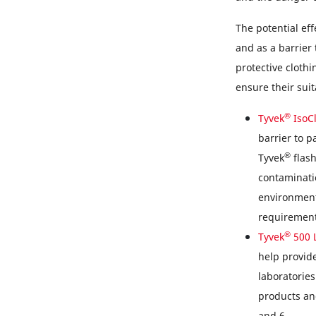
The potential eff
and as a barrier
protective clothi
ensure their suit
®
Tyvek
IsoC
barrier to 
®
Tyvek
flash
contaminatio
environment
requirement
®
Tyvek
500 
help provide
laboratories
products and
and 6.