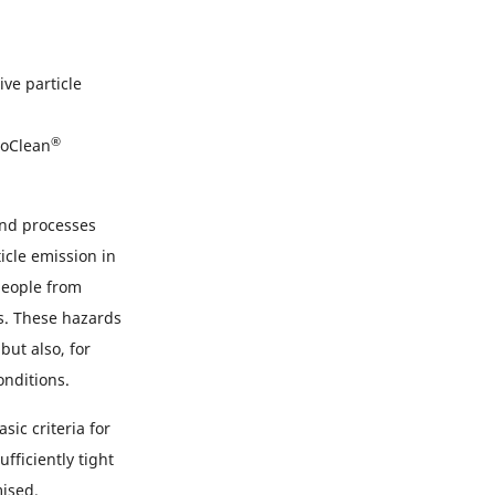
ve particle
®
oClean
and processes
icle emission in
people from
ts. These hazards
ut also, for
onditions.
ic criteria for
fficiently tight
mised.