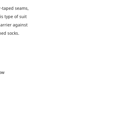
er-taped seams,
s type of suit
arrier against
hed socks.
low