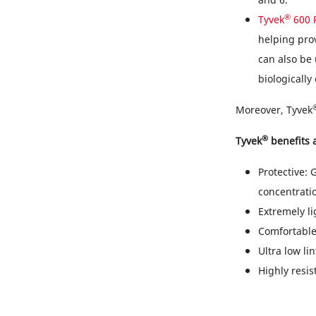
®
Tyvek
600 
helping prov
can also be 
biologically
Moreover, Tyvek
®
Tyvek
benefits a
Protective: 
concentrati
Extremely li
Comfortable
Ultra low li
Highly resis