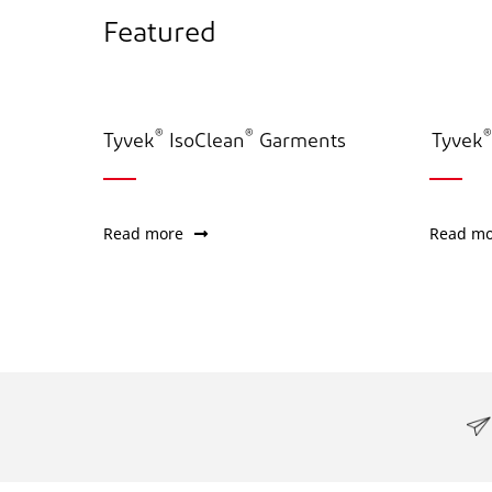
Featured
®
®
®
Tyvek
IsoClean
Garments
Tyvek
Read more
Read mo