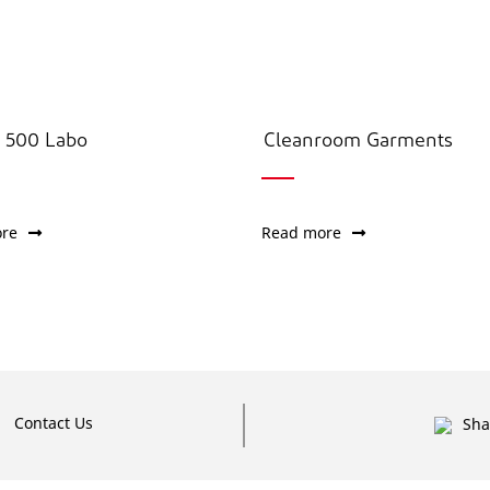
500 Labo
Cleanroom Garments
re
Read more
Contact Us
Sha