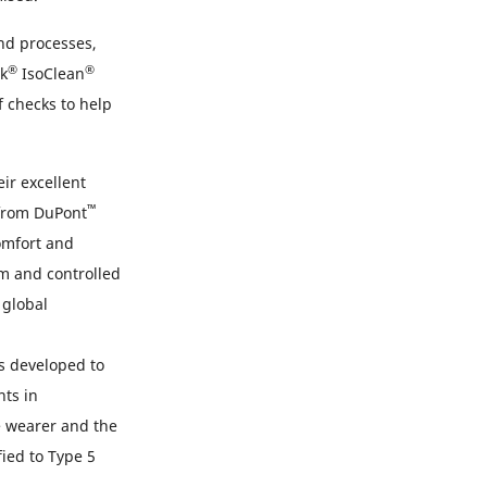
and processes,
®
®
k
IsoClean
f checks to help
ir excellent
™
 from DuPont
comfort and
om and controlled
 global
s developed to
nts in
e wearer and the
ied to Type 5