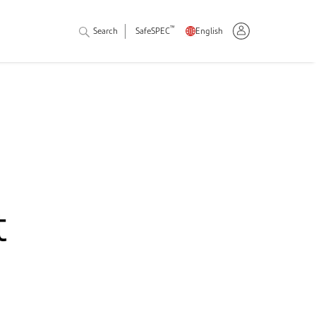
™
Search
SafeSPEC
English
t