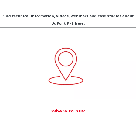
Find technical information, videos, webinars and case studies about
DuPont PPE here.
Where to buy
®
®
Find distributors of DuPont products including Tyvek
, Isoclean
,
®
®
Tychem
, ProShield
and related products