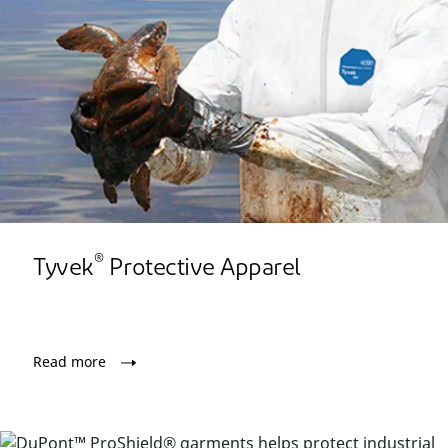
®
Tyvek
Protective Apparel
Read more