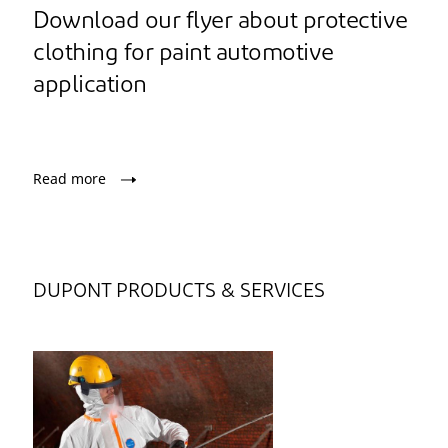
Download our flyer about protective
clothing for paint automotive
application
Read more
DUPONT PRODUCTS & SERVICES