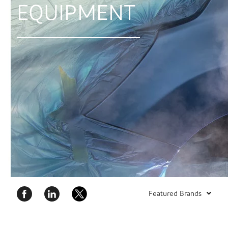
EQUIPMENT
Featured Brands