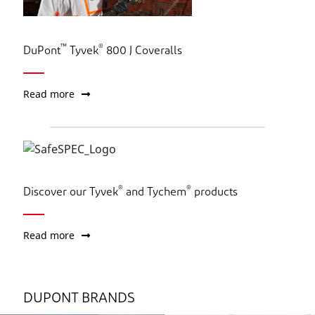
™
®
DuPont
Tyvek
800 J Coveralls
Read more
®
®
Discover our Tyvek
and Tychem
products
Read more
DUPONT BRANDS