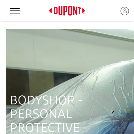
Personal Protection
BODYSHOP -
PERSONAL
™
PROTECTIVE