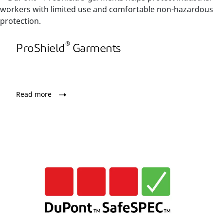
®
ProShield
Garments
Read more