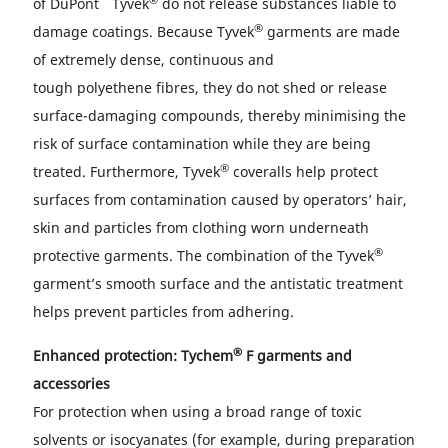
of DuPont
Tyvek
do not release substances liable to
®
damage coatings. Because Tyvek
garments are made
of extremely dense, continuous and
tough polyethene fibres, they do not shed or release
surface-damaging compounds, thereby minimising the
risk of surface contamination while they are being
®
treated. Furthermore, Tyvek
coveralls help protect
surfaces from contamination caused by operators’ hair,
skin and particles from clothing worn underneath
®
protective garments. The combination of the Tyvek
garment’s smooth surface and the antistatic treatment
helps prevent particles from adhering.
®
Enhanced protection: Tychem
F garments and
accessories
For protection when using a broad range of toxic
solvents or isocyanates (for example, during preparation