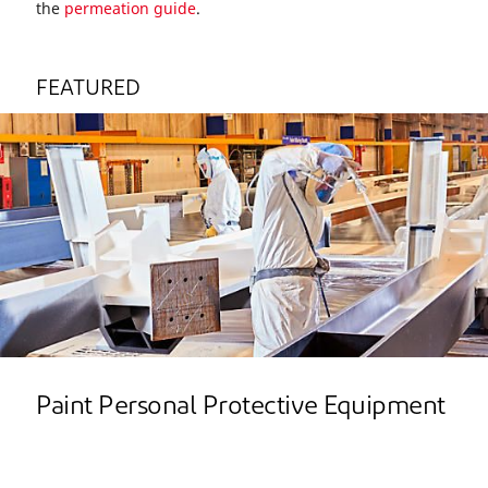
the
permeation guide
.
FEATURED
Paint Personal Protective Equipment