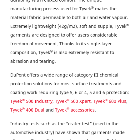
®
manufacturing process used for Tyvek
makes the
material fabric permeable to both air and water vapour.
®
Extremely lightweight (42g/m2), soft and supple, Tyvek
garments are designed to offer users considerable
freedom of movement. Thanks to its single-layer
®
composition, Tyvek
is also extremely resistant to
abrasion and tearing.
DuPont offers a wide range of category III chemical
protection solutions for most surface treatments and
coating work requiring type 5, 6 or 4, 5 and 6 protection:
®
®
®
Tyvek
500 Industry
,
Tyvek
500 Xpert
,
Tyvek
600 Plus
,
®
®
Tyvek
400 Dual
and
Tyvek
accessories
.
Industry tests such as the “crater test” (used in the
automotive industry) have shown that garments made
™
®