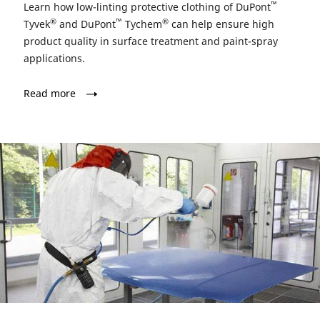
™
Learn how low-linting protective clothing of DuPont
®
™
®
Tyvek
and DuPont
Tychem
can help ensure high
product quality in surface treatment and paint-spray
applications.
Read more