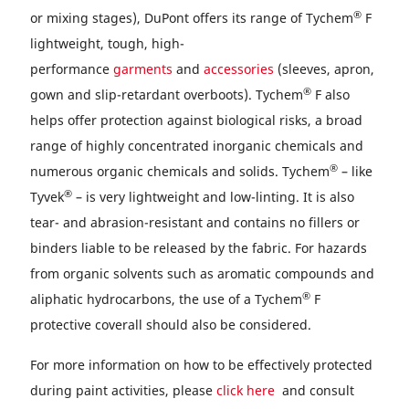
®
or mixing stages), DuPont offers its range of Tychem
F
lightweight, tough, high-
performance
garments
and
accessories
(sleeves, apron,
®
gown and slip-retardant overboots). Tychem
F also
helps offer protection against biological risks, a broad
range of highly concentrated inorganic chemicals and
®
numerous organic chemicals and solids. Tychem
– like
®
Tyvek
– is very lightweight and low-linting. It is also
tear- and abrasion-resistant and contains no fillers or
binders liable to be released by the fabric. For hazards
from organic solvents such as aromatic compounds and
®
aliphatic hydrocarbons, the use of a Tychem
F
protective coverall should also be considered.
For more information on how to be effectively protected
during paint activities, please
click here
and consult