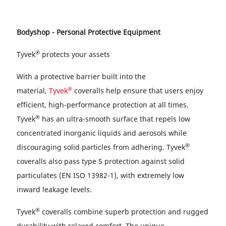
Bodyshop - Personal Protective Equipment
®
Tyvek
protects your assets
With a protective barrier built into the
®
material,
Tyvek
coveralls help ensure that users enjoy
efficient, high-performance protection at all times.
®
Tyvek
has an ultra-smooth surface that repels low
concentrated inorganic liquids and aerosols while
®
discouraging solid particles from adhering. Tyvek
coveralls also pass type 5 protection against solid
particulates (EN ISO 13982-1), with extremely low
inward leakage levels.
®
Tyvek
coveralls combine superb protection and rugged
durability with relaxed comfort. The unique