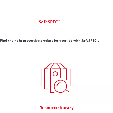
™
SafeSPEC
™
Find the right protective product for your job with SafeSPEC
.
Resource library