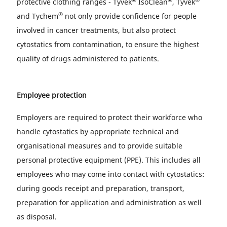
protective clothing ranges - Tyvek
IsoClean
, Tyvek
®
and Tychem
not only provide confidence for people
involved in cancer treatments, but also protect
cytostatics from contamination, to ensure the highest
quality of drugs administered to patients.
Employee protection
Employers are required to protect their workforce who
handle cytostatics by appropriate technical and
organisational measures and to provide suitable
personal protective equipment (PPE). This includes all
employees who may come into contact with cytostatics:
during goods receipt and preparation, transport,
preparation for application and administration as well
as disposal.