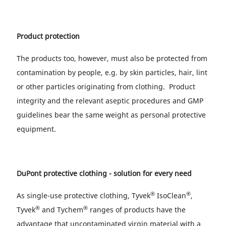
Product protection
The products too, however, must also be protected from
contamination by people, e.g. by skin particles, hair, lint
or other particles originating from clothing. Product
integrity and the relevant aseptic procedures and GMP
guidelines bear the same weight as personal protective
equipment.
DuPont protective clothing - solution for every need
®
®
As single-use protective clothing, Tyvek
IsoClean
,
®
®
Tyvek
and Tychem
ranges of products have the
advantage that uncontaminated virgin material with a