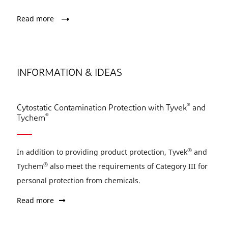
Read more
INFORMATION & IDEAS
®
Cytostatic Contamination Protection with Tyvek
and
®
Tychem
®
In addition to providing product protection, Tyvek
and
®
Tychem
also meet the requirements of Category III for
personal protection from chemicals.
Read more