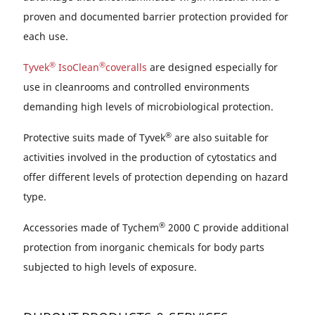
proven and documented barrier protection provided for
each use.
®
®
Tyvek
IsoClean
coveralls
are designed especially for
use in cleanrooms and controlled environments
demanding high levels of microbiological protection.
®
Protective suits made of Tyvek
are also suitable for
activities involved in the production of cytostatics and
offer different levels of protection depending on hazard
type.
®
Accessories made of Tychem
2000 C provide additional
protection from inorganic chemicals for body parts
subjected to high levels of exposure.