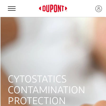
Personal Protection
CYTOSTATICS
CONTAMINATION
™
PROTECTION