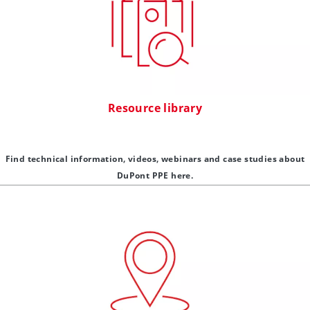
Resource library
Find technical information, videos, webinars and case studies about
DuPont PPE here.