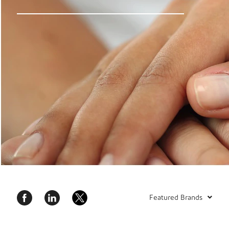
Featured Brands