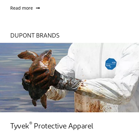
Read more
DUPONT BRANDS
®
Tyvek
Protective Apparel