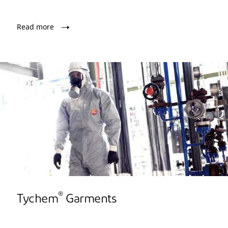
Read more
®
Tychem
Garments