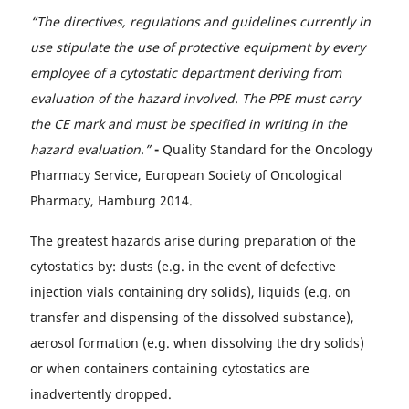
“The directives, regulations and guidelines currently in
use stipulate the use of protective equipment by every
employee of a cytostatic department deriving from
evaluation of the hazard involved. The PPE must carry
the CE mark and must be specified in writing in the
hazard evaluation.”
-
Quality Standard for the Oncology
Pharmacy Service, European Society of Oncological
Pharmacy, Hamburg 2014.
The greatest hazards arise during preparation of the
cytostatics by: dusts (e.g. in the event of defective
injection vials containing dry solids), liquids (e.g. on
transfer and dispensing of the dissolved substance),
aerosol formation (e.g. when dissolving the dry solids)
or when containers containing cytostatics are
inadvertently dropped.