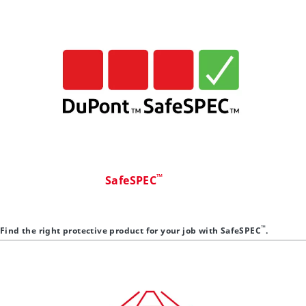
™
SafeSPEC
™
Find the right protective product for your job with SafeSPEC
.