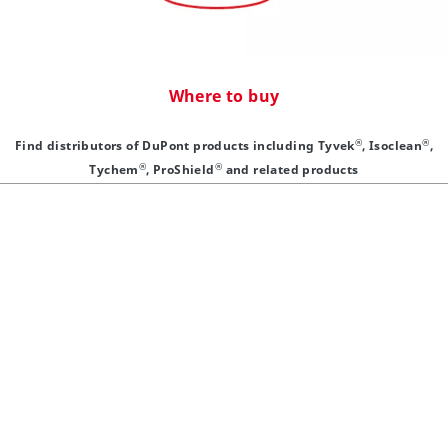
Where to buy
®
®
Find distributors of DuPont products including Tyvek
, Isoclean
,
®
®
Tychem
, ProShield
and related products
®
®
Tyvek
/Tychem
®
Why Tyvek
Resources
®
Contact Tyvek