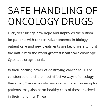
SAFE HANDLING OF
ONCOLOGY DRUGS
Every year brings new hope and improves the outlook
for patients with cancer. Advancements in biology,
patient care and new treatments are key drivers to fight
the battle with the world greatest healthcare challenge.
Cytostatic drugs thanks
to their healing power of destroying cancer cells, are
considered one of the most effective ways of oncology
therapies. The same substances which are lifesaving for
patients, may also harm healthy cells of those involved
in their handling. Three
®
®
®