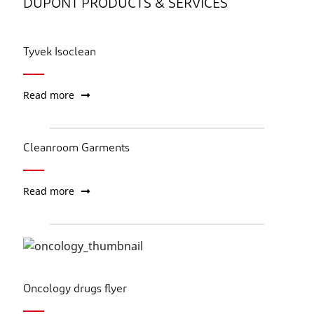
DUPONT PRODUCTS & SERVICES
Tyvek Isoclean
Read more
Cleanroom Garments
Read more
Oncology drugs flyer